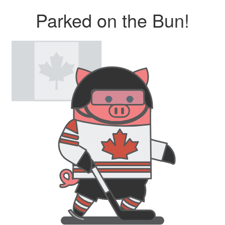
Parked on the Bun!